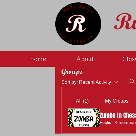
R
Home
About
Clas
Groups
Sort by:
Recent Activity
All (1)
My Groups
Zumba In Ches
Public
·
4 member