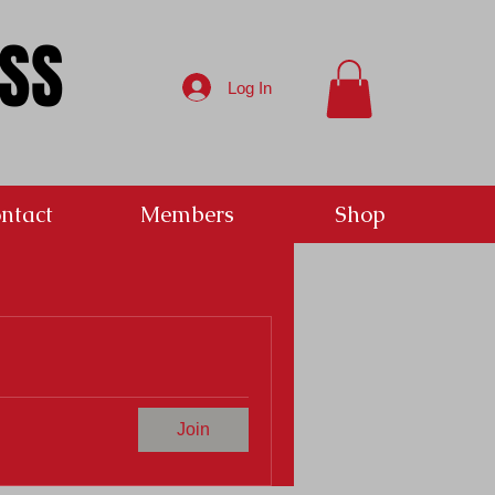
ESS
Log In
ntact
Members
Shop
Join