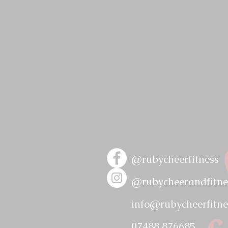
@rubycheerfitness
@rubycheerandfitne
info@ruby
cheerfitne
07488 876685