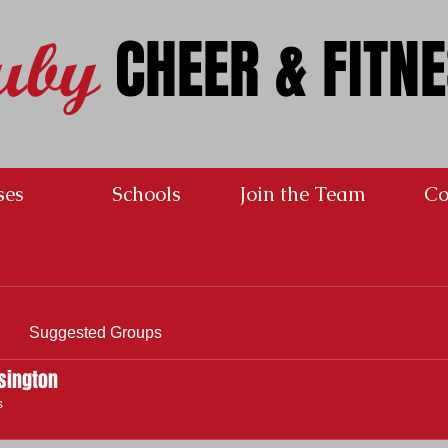
CHEER & FITN
uby
ses
Schools
Join the Team
Co
Suggested Groups
sington
s