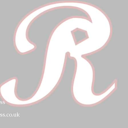
ss
ss.co.uk