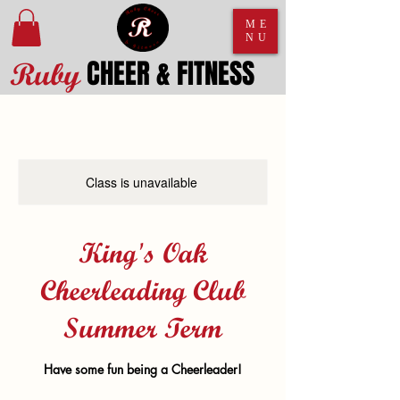
ME
NU
CHEER & FITNESS
Ruby
Class is unavailable
King's Oak
Cheerleading Club
Summer Term
Have some fun being a Cheerleader!