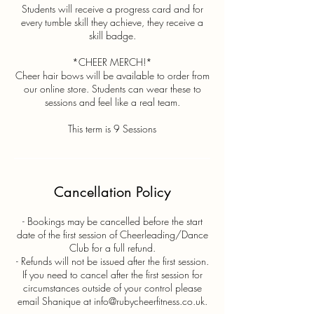
Students will receive a progress card and for
every tumble skill they achieve, they receive a
skill badge.
*CHEER MERCH!*
Cheer hair bows will be available to order from
our online store. Students can wear these to
sessions and feel like a real team.
This term is 9 Sessions
Cancellation Policy
- Bookings may be cancelled before the start
date of the first session of Cheerleading/Dance
Club for a full refund.
- Refunds will not be issued after the first session.
If you need to cancel after the first session for
circumstances outside of your control please
email Shanique at info@rubycheerfitness.co.uk.