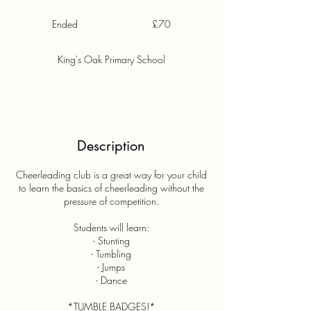
70
British
Ended
E
£70
pounds
n
d
King's Oak Primary School
e
d
Available spots
Description
Cheerleading club is a great way for your child
to learn the basics of cheerleading without the
pressure of competition.
Students will learn:
- Stunting
- Tumbling
- Jumps
- Dance
*TUMBLE BADGES!*