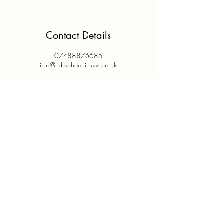
Contact Details
07488876685
info@rubycheerfitness.co.uk
@rubycheerfitness
@rubycheerandfitness
info@ruby
cheerfitness.co.uk
07488 876685
Based in Kingston Upon Thames